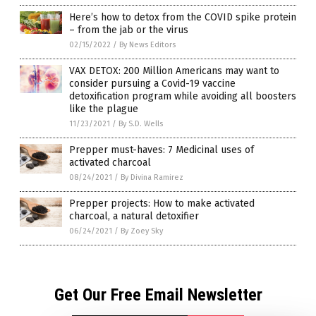
Here’s how to detox from the COVID spike protein
– from the jab or the virus
02/15/2022
/
By News Editors
VAX DETOX: 200 Million Americans may want to
consider pursuing a Covid-19 vaccine
detoxification program while avoiding all boosters
like the plague
11/23/2021
/
By S.D. Wells
Prepper must-haves: 7 Medicinal uses of
activated charcoal
08/24/2021
/
By Divina Ramirez
Prepper projects: How to make activated
charcoal, a natural detoxifier
06/24/2021
/
By Zoey Sky
Get Our Free Email Newsletter