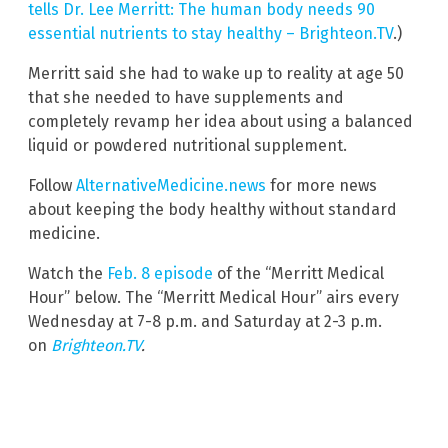
tells Dr. Lee Merritt: The human body needs 90
essential nutrients to stay healthy – Brighteon.TV
.)
Merritt said she had to wake up to reality at age 50
that she needed to have supplements and
completely revamp her idea about using a balanced
liquid or powdered nutritional supplement.
Follow
AlternativeMedicine.news
for more news
about keeping the body healthy without standard
medicine.
Watch the
Feb. 8 episode
of the “Merritt Medical
Hour” below. The “Merritt Medical Hour” airs every
Wednesday at 7-8 p.m. and Saturday at 2-3 p.m.
on
Brighteon.TV
.