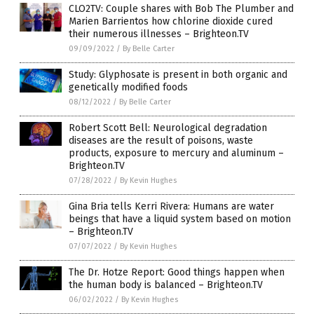
CLO2TV: Couple shares with Bob The Plumber and
Marien Barrientos how chlorine dioxide cured
their numerous illnesses – Brighteon.TV
09/09/2022
/
By Belle Carter
Study: Glyphosate is present in both organic and
genetically modified foods
08/12/2022
/
By Belle Carter
Robert Scott Bell: Neurological degradation
diseases are the result of poisons, waste
products, exposure to mercury and aluminum –
Brighteon.TV
07/28/2022
/
By Kevin Hughes
Gina Bria tells Kerri Rivera: Humans are water
beings that have a liquid system based on motion
– Brighteon.TV
07/07/2022
/
By Kevin Hughes
The Dr. Hotze Report: Good things happen when
the human body is balanced – Brighteon.TV
06/02/2022
/
By Kevin Hughes