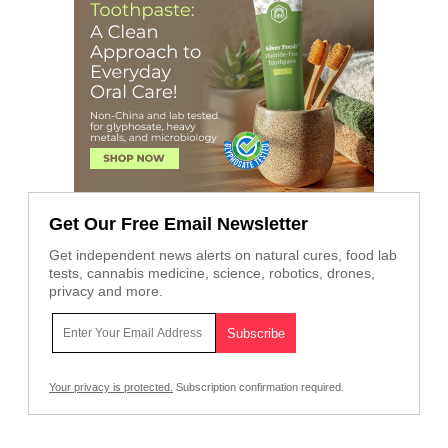
Get Our Free Email Newsletter
Get independent news alerts on natural cures, food lab
tests, cannabis medicine, science, robotics, drones,
privacy and more.
Your privacy is protected.
Subscription confirmation required.