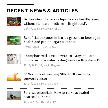
RECENT NEWS & ARTICLES
Dr. Lee Merritt shares steps to stay healthy even
without standard medicine – Brighteon.TV
02/14/2023
/
By Kevin Hughes
Beneficial enzymes in barley grass can boost gut
health and protect against cancer
02/02/2023
/
By Zoey Sky
Champions with Kerri Rivera: Dr. Grayson Dart
discusses how water fasting works – Brighteon.TV
12/13/2022
/
By Kevin Hughes
30 Seconds of morning SUNLIGHT can help
prevent cancer
12/01/2022
/
By Olivia Cook
Survival essentials: How to make activated
charcoal at home
10/26/2022
/
By Zoey Sky