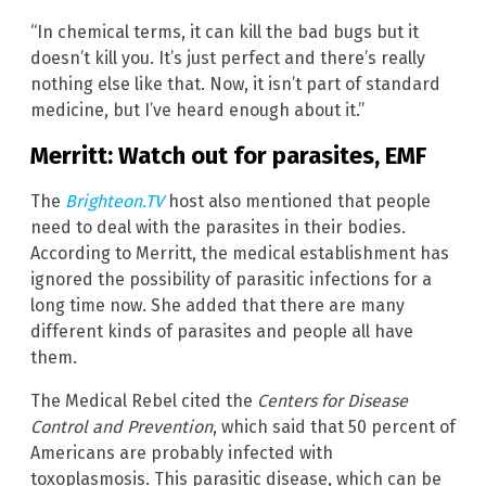
“In chemical terms, it can kill the bad bugs but it
doesn’t kill you. It’s just perfect and there’s really
nothing else like that. Now, it isn’t part of standard
medicine, but I’ve heard enough about it.”
Merritt: Watch out for parasites, EMF
The
Brighteon.TV
host also mentioned that people
need to deal with the parasites in their bodies.
According to Merritt, the medical establishment has
ignored the possibility of parasitic infections for a
long time now. She added that there are many
different kinds of parasites and people all have
them.
The Medical Rebel cited the
Centers for Disease
Control and Prevention
, which said that 50 percent of
Americans are probably infected with
toxoplasmosis. This parasitic disease, which can be