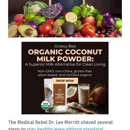
The Medical Rebel Dr. Lee Merritt shared several
steps to
stay healthy even without standard