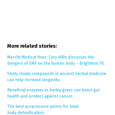
More related stories:
Merritt Medical Hour: Cory Hillis discusses the
dangers of EMF on the human body – Brighteon.TV
.
Study shows compounds in ancient herbal medicine
can help increase longevity
.
Beneficial enzymes in barley grass can boost gut
health and protect against cancer
.
The best acupressure points for total
body detoxification
.