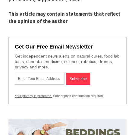
This article may contain statements that reflect
the opinion of the author
Get Our Free Email Newsletter
Get independent news alerts on natural cures, food lab
tests, cannabis medicine, science, robotics, drones,
privacy and more.
Your privacy is protected.
Subscription confirmation required.