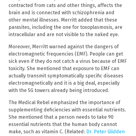
contracted from cats and other things, affects the
brain and is connected with schizophrenia and
other mental illnesses. Merritt added that these
parasites, including the one for toxoplasmosis, are
intracellular and are not visible to the naked eye.
Moreover, Merritt warned against the dangers of
electromagnetic frequencies (EMF). People can get
sick even if they do not catch a virus because of EMF
toxicity. She mentioned that exposure to EMF can
actually transmit symptomatically specific diseases
electromagnetically and it is a big deal, especially
with the 5G towers already being introduced.
The Medical Rebel emphasized the importance of
supplementing deficiencies with essential nutrients.
She mentioned that a person needs to take 90
essential nutrients that the human body cannot
make, such as vitamin C. (Related:
Dr. Peter Glidden