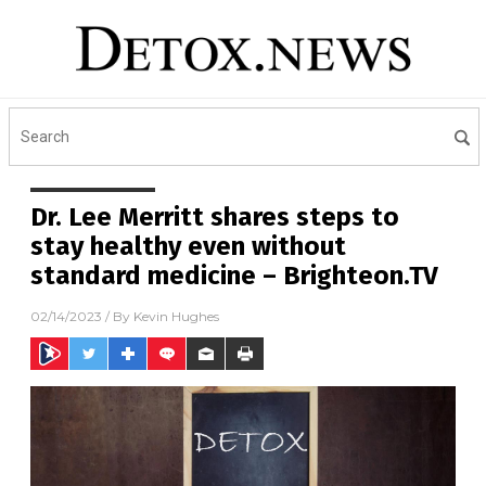
Dr. Lee Merritt shares steps to
stay healthy even without
standard medicine – Brighteon.TV
02/14/2023
/ By
Kevin Hughes