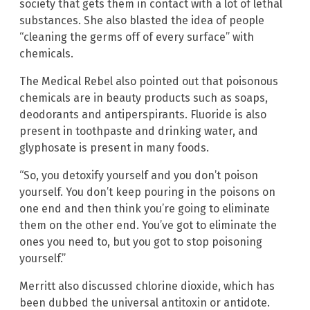
society that gets them in contact with a lot of lethal
substances. She also blasted the idea of people
“cleaning the germs off of every surface” with
chemicals.
The Medical Rebel also pointed out that poisonous
chemicals are in beauty products such as soaps,
deodorants and antiperspirants. Fluoride is also
present in toothpaste and drinking water, and
glyphosate is present in many foods.
“So, you detoxify yourself and you don’t poison
yourself. You don’t keep pouring in the poisons on
one end and then think you’re going to eliminate
them on the other end. You’ve got to eliminate the
ones you need to, but you got to stop poisoning
yourself.”
Merritt also discussed chlorine dioxide, which has
been dubbed the universal antitoxin or antidote.