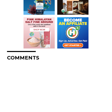
COMMENTS