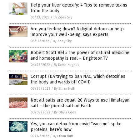
Help your liver detoxify: 4 Tips to remove toxins
from the body
05/23/2022
/
By Zoey Sky
Are you feeling down? A digital detox can help
improve your well-being, says experts
05/12/2022
/
By Zoey Sky
Robert Scott Bell: The power of natural medicine
and homeopathy is real – Brighteon.TV
04/22/2022
/
By Kevin Hughes
Corrupt FDA trying to ban NAC, which detoxifies
the body and wards off COVID
03/30/2022
/
By Ethan Huff
Not all salts are equal: 20 Ways to use Himalayan
salt – the purest salt on Earth
03/02/2022
/
By Olivia Cook
Yes, you can detox from covid “vaccine” spike
proteins: here’s how
02/17/2022
/
By Ethan Huff