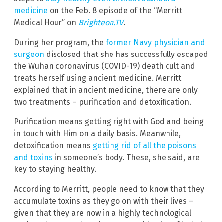
medicine
on the Feb. 8 episode of the “Merritt
Medical Hour” on
Brighteon.TV
.
During her program, the
former Navy physician and
surgeon
disclosed that she has successfully escaped
the Wuhan coronavirus (COVID-19) death cult and
treats herself using ancient medicine. Merritt
explained that in ancient medicine, there are only
two treatments – purification and detoxification.
Purification means getting right with God and being
in touch with Him on a daily basis. Meanwhile,
detoxification means
getting rid of all the poisons
and toxins
in someone’s body. These, she said, are
key to staying healthy.
According to Merritt, people need to know that they
accumulate toxins as they go on with their lives –
given that they are now in a highly technological