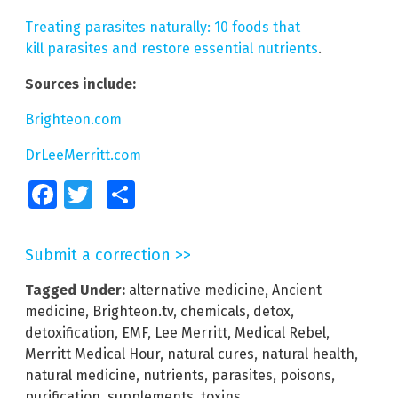
Treating parasites naturally: 10 foods that
kill parasites and restore essential nutrients
.
Sources include:
Brighteon.com
DrLeeMerritt.com
Facebook
Twitter
Share
Submit a correction >>
Tagged Under:
alternative medicine
,
Ancient
medicine
,
Brighteon.tv
,
chemicals
,
detox
,
detoxification
,
EMF
,
Lee Merritt
,
Medical Rebel
,
Merritt Medical Hour
,
natural cures
,
natural health
,
natural medicine
,
nutrients
,
parasites
,
poisons
,
purification
,
supplements
,
toxins