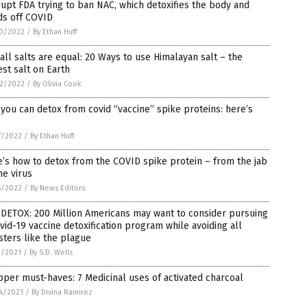
upt FDA trying to ban NAC, which detoxifies the body and
ds off COVID
0/2022
/
By Ethan Huff
all salts are equal: 20 Ways to use Himalayan salt – the
st salt on Earth
2/2022
/
By Olivia Cook
 you can detox from covid “vaccine” spike proteins: here’s
7/2022
/
By Ethan Huff
’s how to detox from the COVID spike protein – from the jab
he virus
5/2022
/
By News Editors
DETOX: 200 Million Americans may want to consider pursuing
vid-19 vaccine detoxification program while avoiding all
ters like the plague
3/2021
/
By S.D. Wells
per must-haves: 7 Medicinal uses of activated charcoal
4/2021
/
By Divina Ramirez