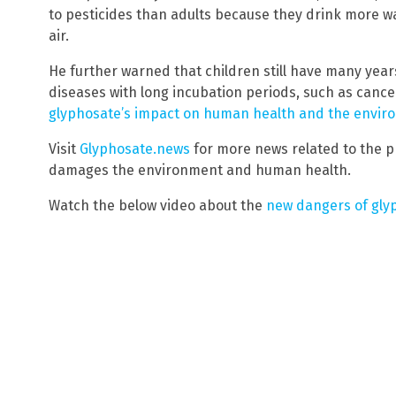
to pesticides than adults because they drink more 
air.
He further warned that children still have many years
diseases with long incubation periods, such as cance
glyphosate’s impact on human health and the envir
Visit
Glyphosate.news
for more news related to the p
damages the environment and human health.
Watch the below video about the
new dangers of gly