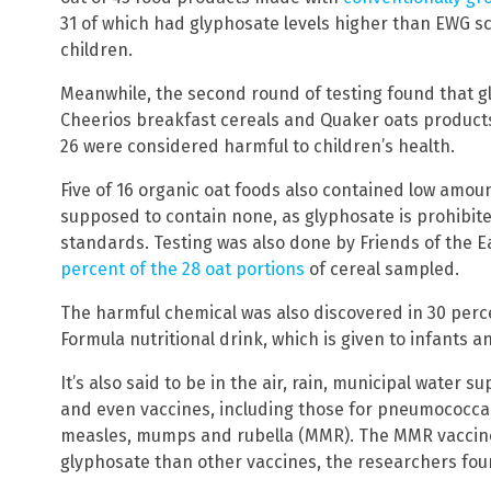
31 of which had glyphosate levels higher than EWG sc
children.
Meanwhile, the second round of testing found that g
Cheerios breakfast cereals and Quaker oats products
26 were considered harmful to children’s health.
Five of 16 organic oat foods also contained low amou
supposed to contain none, as glyphosate is prohibite
standards. Testing was also done by Friends of the 
percent of the 28 oat portions
of cereal sampled.
The harmful chemical was also discovered in 30 perc
Formula nutritional drink, which is given to infants a
It’s also said to be in the air, rain, municipal water s
and even vaccines, including those for pneumococcal,
measles, mumps and rubella (MMR). The MMR vaccine
glyphosate than other vaccines, the researchers fou