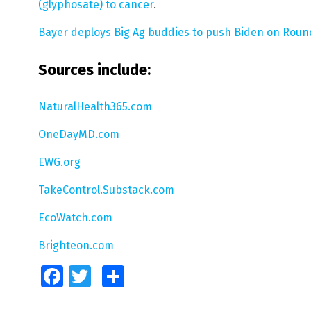
(glyphosate) to cancer
.
Bayer deploys Big Ag buddies to push Biden on Roun
Sources include:
NaturalHealth365.com
OneDayMD.com
EWG.org
TakeControl.Substack.com
EcoWatch.com
Brighteon.com
Facebook
Twitter
Share