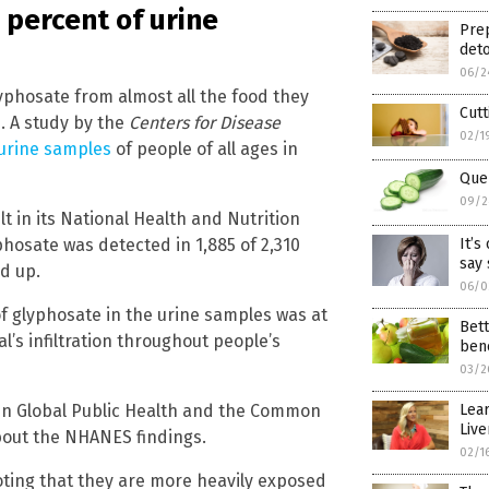
 percent of urine
Prep
deto
06/2
yphosate from almost all the food they
Cutt
ne. A study by the
Centers for Disease
02/1
 urine samples
of people of all ages in
Quen
09/2
t in its National Health and Nutrition
hosate was detected in 1,885 of 2,310
It’s
say 
d up.
06/0
 glyphosate in the urine samples was at
Bett
l’s infiltration throughout people’s
bene
03/2
in Global Public Health and the Common
Lear
Live
bout the NHANES findings.
02/1
noting that they are more heavily exposed