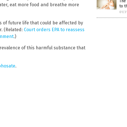
The 
water, eat more food and breathe more
to t
01/3
 of future life that could be affected by
r. (Related:
Court orders EPA to reassess
onment
.)
revalence of this harmful substance that
phosate
.