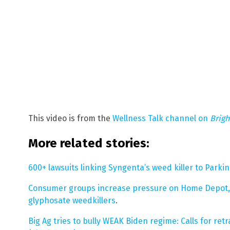
This video is from the
Wellness Talk channel on
Brig
More related stories:
600+ lawsuits linking Syngenta’s weed killer to Parki
Consumer groups increase pressure on Home Depot, L
glyphosate weedkillers
.
Big Ag tries to bully WEAK Biden regime: Calls for re