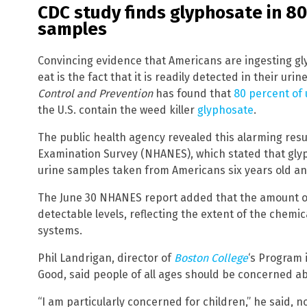
CDC study finds glyphosate in 80
samples
Convincing evidence that Americans are ingesting gl
eat is the fact that it is readily detected in their uri
Control and Prevention
has found that
80 percent of
the U.S. contain the weed killer
glyphosate
.
The public health agency revealed this alarming resul
Examination Survey (NHANES), which stated that glyp
urine samples taken from Americans six years old an
The June 30 NHANES report added that the amount of
detectable levels, reflecting the extent of the chemica
systems.
Phil Landrigan, director of
Boston College
‘s Program 
Good, said people of all ages should be concerned a
“I am particularly concerned for children,” he said, 