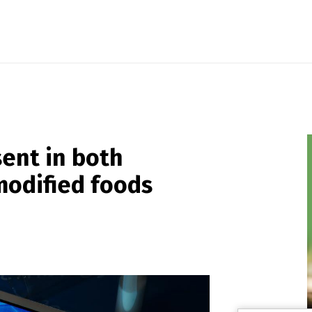
sent in both
modified foods