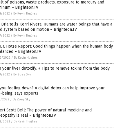
lt of poisons, waste products, exposure to mercury and
minum – Brighteon.TV
8/2022
/
By Kevin Hughes
 Bria tells Kerri Rivera: Humans are water beings that have a
id system based on motion – Brighteon.TV
7/2022
/
By Kevin Hughes
 Dr. Hotze Report: Good things happen when the human body
alanced – Brighteon.TV
2/2022
/
By Kevin Hughes
 your liver detoxify: 4 Tips to remove toxins from the body
3/2022
/
By Zoey Sky
you feeling down? A digital detox can help improve your
-being, says experts
2/2022
/
By Zoey Sky
rt Scott Bell: The power of natural medicine and
opathy is real – Brighteon.TV
2/2022
/
By Kevin Hughes