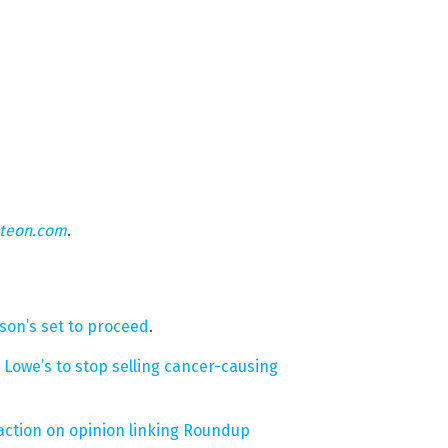
hteon.com
.
nson’s set to proceed
.
owe’s to stop selling cancer-causing
traction on opinion linking Roundup