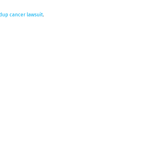
dup cancer lawsuit
.