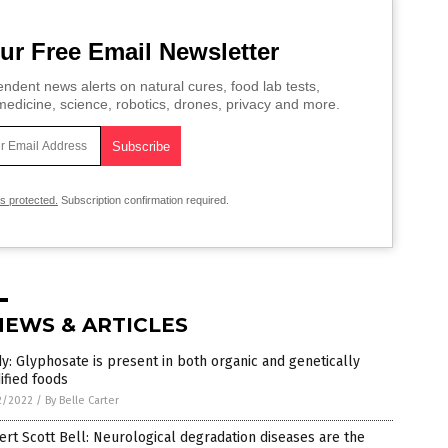
ur Free Email Newsletter
ndent news alerts on natural cures, food lab tests,
edicine, science, robotics, drones, privacy and more.
is protected.
Subscription confirmation required.
NEWS & ARTICLES
y: Glyphosate is present in both organic and genetically
ified foods
2/2022
/
By Belle Carter
rt Scott Bell: Neurological degradation diseases are the