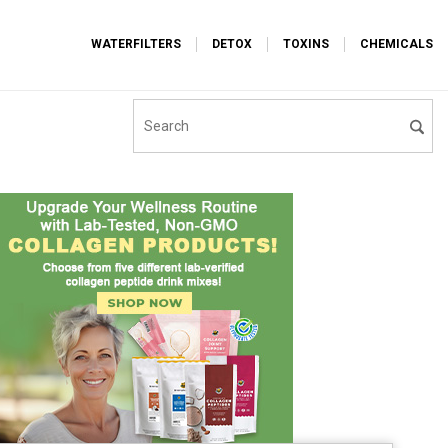
WATERFILTERS
DETOX
TOXINS
CHEMICALS