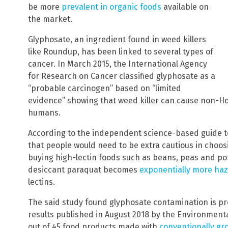
be more
prevalent in organic foods
available on
the market.
Glyphosate, an ingredient found in weed killers
like Roundup, has been linked to several types of
cancer. In March 2015, the International Agency
for Research on Cancer classified glyphosate as a
“probable carcinogen” based on “limited
evidence” showing that weed killer can cause non-
humans.
According to the independent science-based guide t
that people would need to be extra cautious in choos
buying high-lectin foods such as beans, peas and po
desiccant paraquat becomes
exponentially more ha
lectins.
The said study found glyphosate contamination is pr
results published in August 2018 by the Environmen
out of 45 food products made with
conventionally gr