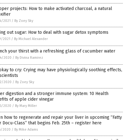
per projects: How to make activated charcoal, a natural
xifier
4/2021
/
By Zoey Sky
ing out sugar: How to deal with sugar detox symptoms
9/2021
/
By Michael Alexander
ch your thirst with a refreshing glass of cucumber water
4/2020
/
By Divina Ramirez
 okay to cry: Crying may have physiologically soothing effects,
scientists
2/2020
/
By Zoey Sky
er digestion and a stronger immune system: 10 Health
fits of apple cider vinegar
6/2020
/
By Mary Miller
n how to regenerate and repair your liver in upcoming “Fatty
r Docu-Class” that begins Feb. 25th – register here
6/2020
/
By Mike Adams