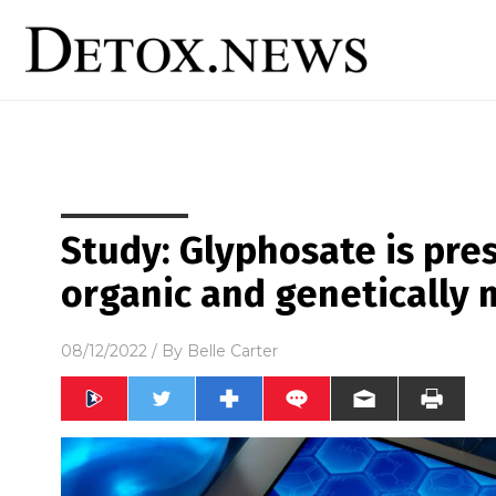
Study: Glyphosate is pre
organic and genetically 
08/12/2022
/ By
Belle Carter