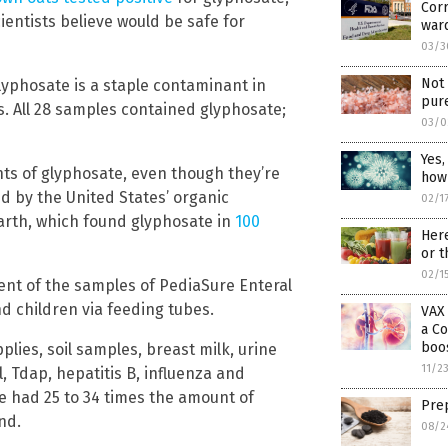
Corr
ientists believe would be safe for
war
03/3
Not 
lyphosate is a staple contaminant in
pure
. All 28 samples contained glyphosate;
03/0
Yes,
nts of glyphosate, even though they’re
how
d by the United States’ organic
02/1
Earth, which found glyphosate in
100
Here
or t
02/1
ent of the samples of PediaSure Enteral
nd children via feeding tubes.
VAX 
a Co
boos
upplies, soil samples, breast milk, urine
11/2
 Tdap, hepatitis B, influenza and
 had 25 to 34 times the amount of
Prep
nd.
08/2