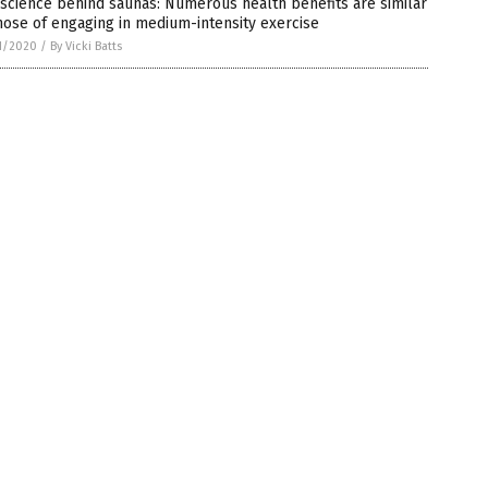
science behind saunas: Numerous health benefits are similar
hose of engaging in medium-intensity exercise
1/2020
/
By Vicki Batts