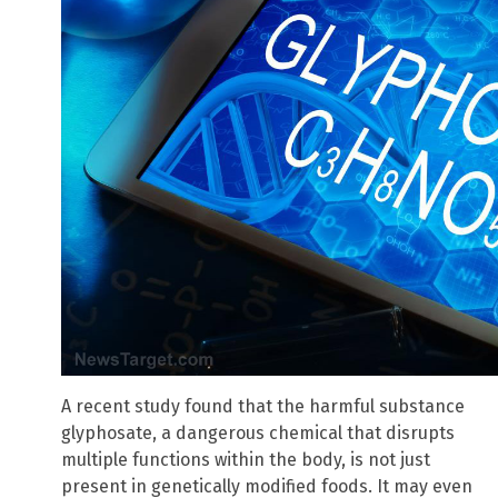
A recent study found that the harmful substance
glyphosate, a dangerous chemical that disrupts
multiple functions within the body, is not just
present in genetically modified foods. It may even