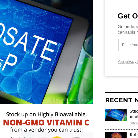
Get O
Get indepe
cannabis m
Your privacy 
RECENT 
Stud
mod
08/1
Robe