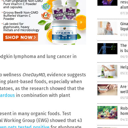
resu
alu
07/2
Gina
liqu
07/0
The
is b
Hodgkin lymphoma and lung cancer in
06/0
Help
05/2
o wellness
OneDayMD
, evidence suggests
ing plant-based foods, especially when
Are 
tatoes, as the research showed that the
well
zardous
in combination with plant
05/1
Robe
esent in many organic foods. Test
home
tal Working Group (EWG) showed that 43
04/2
own oats tested positive
for glyphosate,