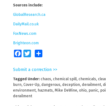
Sources include:
GlobalResearch.ca
DailyMail.co.uk
FoxNews.com
Brighteon.com
Facebook
Twitter
Share
Submit a correction >>
Tagged Under:
chaos
,
chemical spill
,
chemicals
,
clea
burn
,
Cover-Up
,
dangerous
,
deception
,
derailment
,
d
environment
,
hazmats
,
Mike DeWine
,
ohio
,
panic
,
poi
derailment