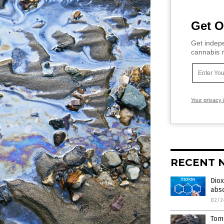
Get O
Get indepe
cannabis m
Your privacy 
RECENT 
Diox
abs
02/2
Tom 