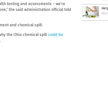
alth testing and assessments – we’re
Help
,” the said administration official told
05/2
ment and chemical spill.
why the Ohio chemical spill
could be
.