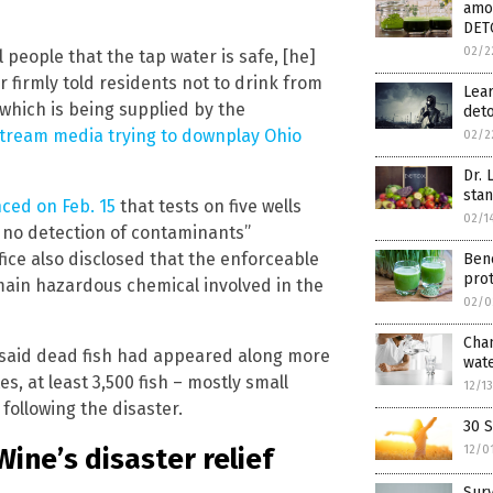
amon
DET
02/2
 people that the tap water is safe, [he]
or firmly told residents not to drink from
Lear
 which is being supplied by the
deto
ream media trying to downplay Ohio
02/2
Dr. 
stan
ced on Feb. 15
that tests on five wells
02/1
d no detection of contaminants”
fice also disclosed that the enforceable
Bene
prot
main hazardous chemical involved in the
02/0
Cham
said dead fish had appeared along more
wate
s, at least 3,500 fish – mostly small
12/1
ollowing the disaster.
30 
ine’s disaster relief
12/0
Surv