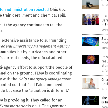
10/2
den administration rejected
Ohio Gov.
e train derailment and chemical spill.
CLO
Barr
ut the agency continues to tell the
– Br
09/0
ce.
Stud
ed extensive assistance to surrounding
mod
Federal Emergency Management Agency
08/1
ommunities hit by hurricanes and other
Robe
’s current needs, the official added.
resu
alu
ti-agency effort to support the people of
07/2
onnel on the ground. FEMA is coordinating
y with the
Ohio Emergency Management
Gina
liqu
ointed out that East Palestine needs
07/0
 because the “situation is different.”
The
 is providing it. They called for an
is b
 Transportation
is on it. The governor
06/0