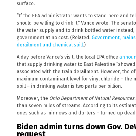
surface.
“If the EPA administrator wants to stand here and tell
should be willing to drink it,” Vance wrote. The senat
the water supply and to drink bottled water instead,
government at no cost. (Related:
Government, mainst
derailment and chemical spill
.)
A day before Vance’s visit, the local EPA office
announ
that supply drinking water to East Palestine “showe
associated with the train derailment. However, the of
maximum contaminant level for vinyl chloride – the 
spill – in drinking water is two parts per billion.
Moreover, the
Ohio Department of Natural Resources
than seven miles of streams. According to its estimate
ones such as minnows and darters – turned up dead f
Biden admin turns down Gov. DeW
request