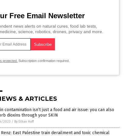
ur Free Email Newsletter
ndent news alerts on natural cures, food lab tests,
edicine, science, robotics, drones, privacy and more.
is protected.
Subscription confirmation required.
NEWS & ARTICLES
in contamination isn’t just a food and air issue: you can also
orb dioxins through your SKIN
4/2023
/
By Ethan Huff
Renz: East Palestine train derailment and toxic chemical