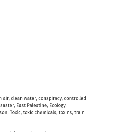
n air
,
clean water
,
conspiracy
,
controlled
isaster
,
East Palestine
,
Ecology
,
son
,
Toxic
,
toxic chemicals
,
toxins
,
train