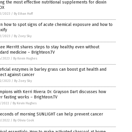
g the most effective nutritional supplements for dioxin
OX
2/2023
/
By Ethan Huff
n how to spot signs of acute chemical exposure and how to
xify
2/2023
/
By Zoey Sky
Lee Merritt shares steps to stay healthy even without
dard medicine – Brighteon.TV
4/2023
/
By Kevin Hughes
ficial enzymes in barley grass can boost gut health and
ect against cancer
2/2023
/
By Zoey Sky
pions with Kerri Rivera: Dr. Grayson Dart discusses how
r fasting works – Brighteon.TV
3/2022
/
By Kevin Hughes
Seconds of morning SUNLIGHT can help prevent cancer
1/2022
/
By Olivia Cook
ival essentials: How to make activated charcoal at home