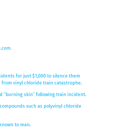
n.com
.
idents for just $1,000 to silence them
g from vinyl chloride train catastrophe
.
 “burning skin” following train incident
.
compounds such as polyvinyl chloride
s known to man
.