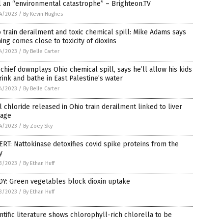
l an “environmental catastrophe” – Brighteon.TV
4/2023
/
By Kevin Hughes
 train derailment and toxic chemical spill: Mike Adams says
ing comes close to toxicity of dioxins
4/2023
/
By Belle Carter
chief downplays Ohio chemical spill, says he’ll allow his kids
rink and bathe in East Palestine’s water
4/2023
/
By Belle Carter
l chloride released in Ohio train derailment linked to liver
age
4/2023
/
By Zoey Sky
RT: Nattokinase detoxifies covid spike proteins from the
y
3/2023
/
By Ethan Huff
DY: Green vegetables block dioxin uptake
3/2023
/
By Ethan Huff
ntific literature shows chlorophyll-rich chlorella to be