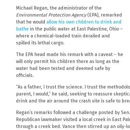
Michael Regan, the administrator of the
Environmental Protection Agency
(EPA), remarked
that he would
allow his own children to drink and
bathe
in the public water at East Palestine, Ohio –
where a chemical-loaded train derailed and
spilled its lethal cargo.
The EPA head made his remark with a caveat – he
will only permit his children there as long as the
water had been tested and deemed safe by
officials.
“As a father, I trust the science. I trust the methodol
parent, I would,” he said, seeking to reassure skeptic
drink and the air around the crash site is safe to bre
Regan’s remarks followed a challenge posted by Sen.
Republican lawmaker visited a local creek in East Pal
through a creek bed. Vance then stirred up an oily-l