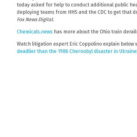
today asked for help to conduct additional public he
deploying teams from HHS and the CDC to get that done
Fox News Digital
.
Chemicals.news
has more about the Ohio train derail
Watch litigation expert Eric Coppolino explain below 
deadlier than the 1986 Chernobyl disaster in Ukraine