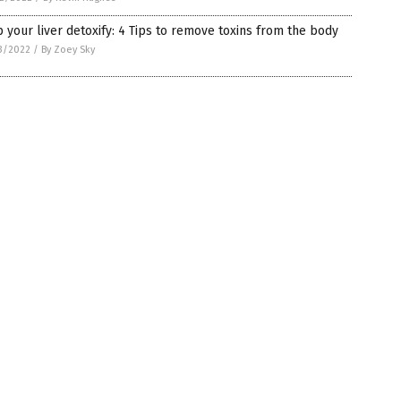
 your liver detoxify: 4 Tips to remove toxins from the body
3/2022
/
By Zoey Sky