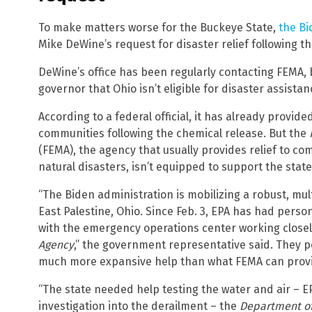
To make matters worse for the Buckeye State,
the Bi
Mike DeWine’s request for disaster relief following th
DeWine’s office has been regularly contacting FEMA, b
governor that Ohio isn’t eligible for disaster assistan
According to a federal official, it has already provid
communities following the chemical release. But the
(FEMA), the agency that usually provides relief to c
natural disasters, isn’t equipped to support the state
“The Biden administration is mobilizing a robust, mul
East Palestine, Ohio. Since Feb. 3, EPA has had pers
with the emergency operations center working closel
Agency
,” the government representative said. They p
much more expansive help than what FEMA can provide
“The state needed help testing the water and air – EPA
investigation into the derailment – the
Department of