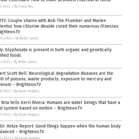
6/2022
/
By Zoey Sky
2TV: Couple shares with Bob The Plumber and Marien
ientos how chlorine dioxide cured their numerous illnesses
ighteon.TV
9/2022
/
By Belle Carter
y: Glyphosate is present in both organic and genetically
ified foods
2/2022
/
By Belle Carter
rt Scott Bell: Neurological degradation diseases are the
lt of poisons, waste products, exposure to mercury and
minum – Brighteon.TV
8/2022
/
By Kevin Hughes
 Bria tells Kerri Rivera: Humans are water beings that have a
id system based on motion – Brighteon.TV
7/2022
/
By Kevin Hughes
 Dr. Hotze Report: Good things happen when the human body
alanced – Brighteon.TV
2/2022
/
By Kevin Hughes