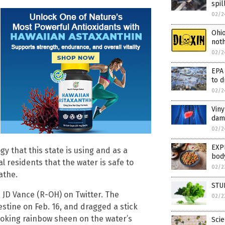
spil
02/2
Ohio
noth
02/2
EPA 
to d
02/2
Viny
dam
02/2
EXPE
ogy that this state is using and as a
bod
al residents that the water is safe to
02/2
athe.
STU
 JD Vance (R-OH) on Twitter. The
02/2
estine on Feb. 16, and dragged a stick
ooking rainbow sheen on the water’s
Scie