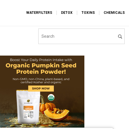
WATERFILTERS
DETOX
TOXINS
CHEMICALS