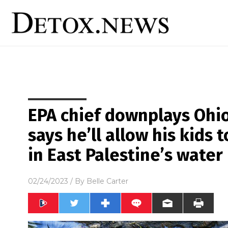
EPA chief downplays Ohio 
says he’ll allow his kids 
in East Palestine’s water
02/24/2023
/ By
Belle Carter