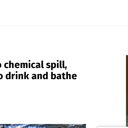
chemical spill,
to drink and bathe