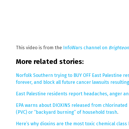
This video is from the
InfoWars channel on
Brighteo
More related stories:
Norfolk Southern trying to BUY OFF East Palestine res
forever, and block all future cancer lawsuits resultin
East Palestine residents report headaches, anger and
EPA warns about DIOXINS released from chlorinated 
(PVC) or “backyard burning” of household trash
.
Here’s why dioxins are the most toxic chemical clas