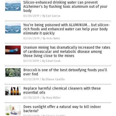
Silicon-enhanced drinking water can prevent
Alzheimer’s by flushing toxic aluminum out of your
body
03/05/2019
/
By Earl Garcia
You’re being poisoned with ALUMINUM… but silicon-
rich foods and enhanced water can help your body
eliminate it quickly
03/04/2019
/
By Vicki Batts
Uranium mining has dramatically increased the rates
of cardiovascular and metabolic disease among
those living close to the mines
02/21/2019
/
By Edsel Cook
Broccoli is one of the best detoxifying foods you’ll
ever find
02/12/2019
/
By Ellaine Castillo
Replace harmful chemical cleaners with these
essential oils
02/05/2019
/
By Mary Miller
Does sunlight offer a natural way to kill indoor
bacteria?