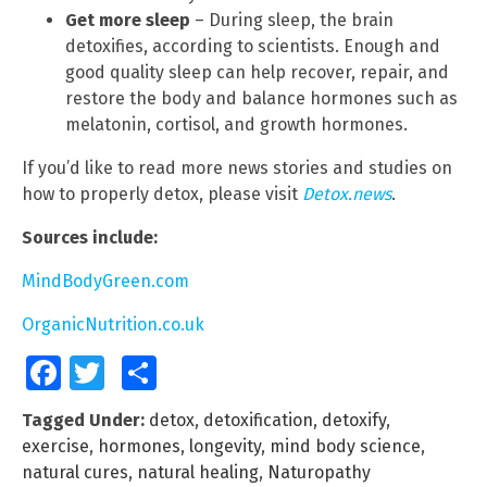
Get more sleep
– During sleep, the brain
detoxifies, according to scientists. Enough and
good quality sleep can help recover, repair, and
restore the body and balance hormones such as
melatonin, cortisol, and growth hormones.
If you’d like to read more news stories and studies on
how to properly detox, please visit
Detox.news
.
Sources include:
MindBodyGreen.com
OrganicNutrition.co.uk
Facebook
Twitter
Share
Tagged Under:
detox
,
detoxification
,
detoxify
,
exercise
,
hormones
,
longevity
,
mind body science
,
natural cures
,
natural healing
,
Naturopathy