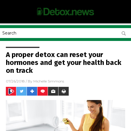
A proper detox can reset your
hormones and get your health back
on track
07/26/2018
/ By
Michelle Simmons