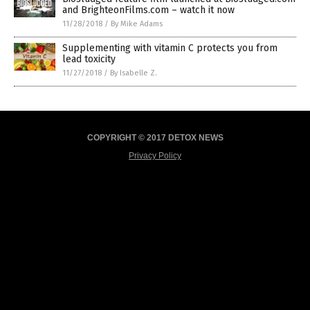
and BrighteonFilms.com – watch it now
11/28/2018
/
By Mike Adams
Supplementing with vitamin C protects you from
lead toxicity
11/27/2018
/
By Isabelle Z.
COPYRIGHT © 2017 DETOX NEWS
Privacy Policy