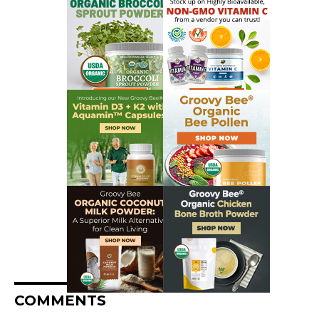
COMMENTS