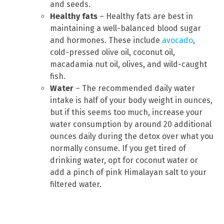
and seeds.
Healthy fats
– Healthy fats are best in
maintaining a well-balanced blood sugar
and hormones. These include
avocado
,
cold-pressed olive oil, coconut oil,
macadamia nut oil, olives, and wild-caught
fish.
Water
– The recommended daily water
intake is half of your body weight in ounces,
but if this seems too much, increase your
water consumption by around 20 additional
ounces daily during the detox over what you
normally consume. If you get tired of
drinking water, opt for coconut water or
add a pinch of pink Himalayan salt to your
filtered water.