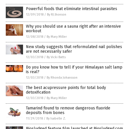
Powerful foods that eliminate intestinal parasites
12/09/2018
/
By RJ Jhonson
Why you should use a sauna right after an intensive
workout
12/08/2018
/
By Mary Miller
New study suggests that reformulated nail polishes
are not necessarily safer
12/03/2018
/
By Vicki Batts
Do you know how to tell if your Himalayan salt lamp
is real?
12/03/2018
/
By Rhonda Johansson
The best acupressure points for total body
detoxification
12/03/2018
/
By Mary Miller
Tamarind found to remove dangerous fluoride
deposits from bones
11/29/2018
/
By Isabelle Z.
Biosludged feature film launched at Biosludged.com