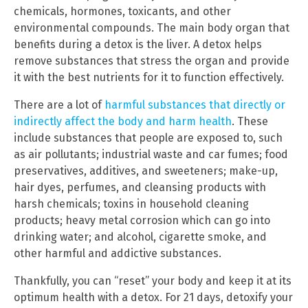
chemicals, hormones, toxicants, and other
environmental compounds. The main body organ that
benefits during a detox is the liver. A detox helps
remove substances that stress the organ and provide
it with the best nutrients for it to function effectively.
There are a lot of
harmful substances that directly or
indirectly affect the body and harm health
. These
include substances that people are exposed to, such
as air pollutants; industrial waste and car fumes; food
preservatives, additives, and sweeteners; make-up,
hair dyes, perfumes, and cleansing products with
harsh chemicals; toxins in household cleaning
products; heavy metal corrosion which can go into
drinking water; and alcohol, cigarette smoke, and
other harmful and addictive substances.
Thankfully, you can “reset” your body and keep it at its
optimum health with a detox. For 21 days, detoxify your