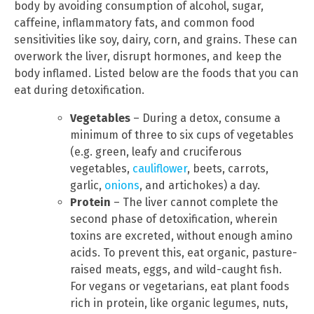
body by avoiding consumption of alcohol, sugar,
caffeine, inflammatory fats, and common food
sensitivities like soy, dairy, corn, and grains. These can
overwork the liver, disrupt hormones, and keep the
body inflamed. Listed below are the foods that you can
eat during detoxification.
Vegetables
– During a detox, consume a
minimum of three to six cups of vegetables
(e.g. green, leafy and cruciferous
vegetables,
cauliflower
, beets, carrots,
garlic,
onions
, and artichokes) a day.
Protein
– The liver cannot complete the
second phase of detoxification, wherein
toxins are excreted, without enough amino
acids. To prevent this, eat organic, pasture-
raised meats, eggs, and wild-caught fish.
For vegans or vegetarians, eat plant foods
rich in protein, like organic legumes, nuts,