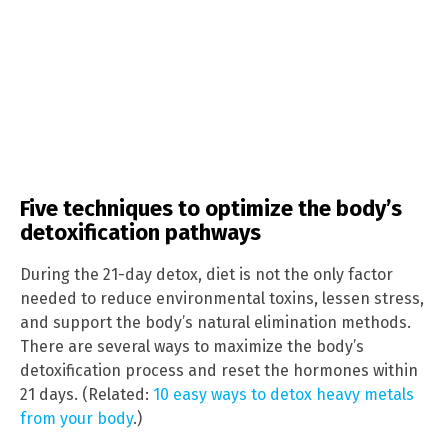
Five techniques to optimize the body’s
detoxification pathways
During the 21-day detox, diet is not the only factor
needed to reduce environmental toxins, lessen stress,
and support the body’s natural elimination methods.
There are several ways to maximize the body’s
detoxification process and reset the hormones within
21 days. (Related:
10 easy ways to detox heavy metals
from your body
.)