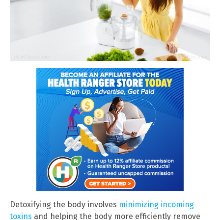
Detoxifying the body involves
minimizing incoming
toxins
and helping the body more efficiently remove