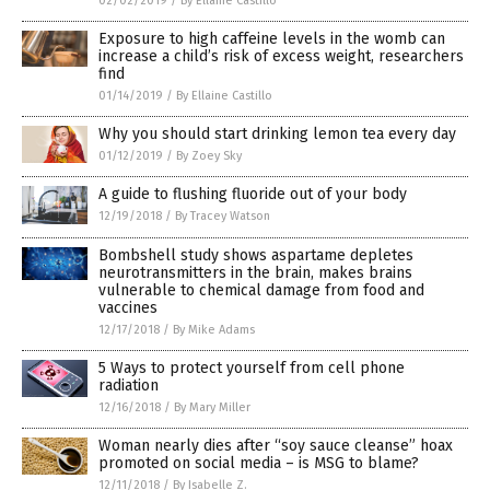
02/02/2019
/
By Ellaine Castillo
Exposure to high caffeine levels in the womb can
increase a child’s risk of excess weight, researchers
find
01/14/2019
/
By Ellaine Castillo
Why you should start drinking lemon tea every day
01/12/2019
/
By Zoey Sky
A guide to flushing fluoride out of your body
12/19/2018
/
By Tracey Watson
Bombshell study shows aspartame depletes
neurotransmitters in the brain, makes brains
vulnerable to chemical damage from food and
vaccines
12/17/2018
/
By Mike Adams
5 Ways to protect yourself from cell phone
radiation
12/16/2018
/
By Mary Miller
Woman nearly dies after “soy sauce cleanse” hoax
promoted on social media – is MSG to blame?
12/11/2018
/
By Isabelle Z.