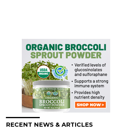
RECENT NEWS & ARTICLES