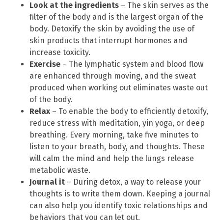
Look at the ingredients
– The skin serves as the
filter of the body and is the largest organ of the
body. Detoxify the skin by avoiding the use of
skin products that interrupt hormones and
increase toxicity.
Exercise
– The lymphatic system and blood flow
are enhanced through moving, and the sweat
produced when working out eliminates waste out
of the body.
Relax
– To enable the body to efficiently detoxify,
reduce stress with meditation, yin yoga, or deep
breathing. Every morning, take five minutes to
listen to your breath, body, and thoughts. These
will calm the mind and help the lungs release
metabolic waste.
Journal it
– During detox, a way to release your
thoughts is to write them down. Keeping a journal
can also help you identify toxic relationships and
behaviors that you can let out.