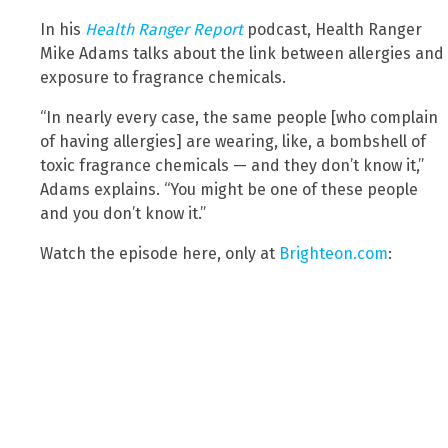
In his
Health Ranger Report
podcast, Health Ranger
Mike Adams talks about the link between allergies and
exposure to fragrance chemicals.
“In nearly every case, the same people [who complain
of having allergies] are wearing, like, a bombshell of
toxic fragrance chemicals — and they don’t know it,”
Adams explains. “You might be one of these people
and you don’t know it.”
Watch the episode here, only at
Brighteon.com
: