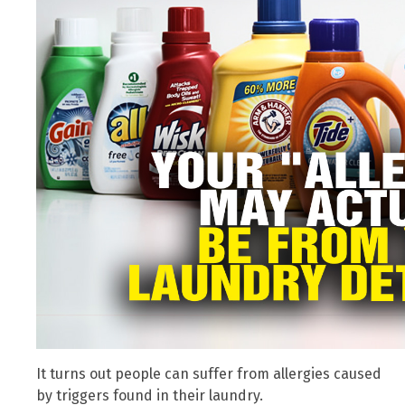
It turns out people can suffer from allergies caused
by triggers found in their laundry.