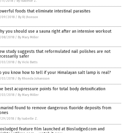
/11/2018
/
By Isabelle Z.
owerful foods that eliminate intestinal parasites
2/09/2018
/
By RJ Jhonson
hy you should use a sauna right after an intensive workout
/08/2018
/
By Mary Miller
ew study suggests that reformulated nail polishes are not
ecessarily safer
/03/2018
/
By Vicki Batts
o you know how to tell if your Himalayan salt lamp is real?
/03/2018
/
By Rhonda Johansson
he best acupressure points for total body detoxification
/03/2018
/
By Mary Miller
amarind found to remove dangerous fluoride deposits from
ones
/29/2018
/
By Isabelle Z.
iosludged feature film launched at Biosludged.com and