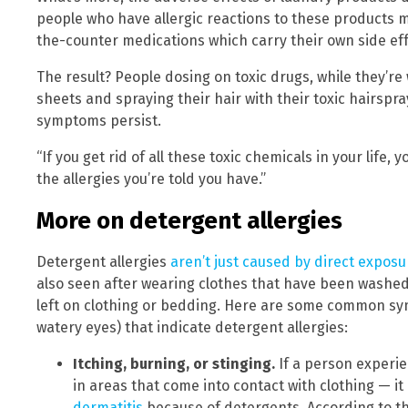
people who have allergic reactions to these products
the-counter medications which carry their own side eff
The result? People dosing on toxic drugs, while they’re
sheets and spraying their hair with their toxic hairspr
symptoms persist.
“If you get rid of all these toxic chemicals in your life, 
the allergies you’re told you have.”
More on detergent allergies
Detergent allergies
aren’t just caused by direct exposu
also seen after wearing clothes that have been washed
left on clothing or bedding. Here are some common s
watery eyes) that indicate detergent allergies:
Itching, burning, or stinging
.
If a person experie
in areas that come into contact with clothing — it 
dermatitis
because of detergents. According to t