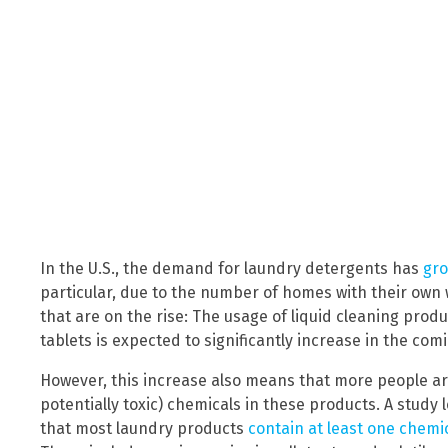
In the U.S., the demand for laundry detergents has
gro
particular, due to the number of homes with their own 
that are on the rise: The usage of liquid cleaning prod
tablets is expected to significantly increase in the com
However, this increase also means that more people ar
potentially toxic) chemicals in these products. A study 
that most laundry products
contain at least one chemic