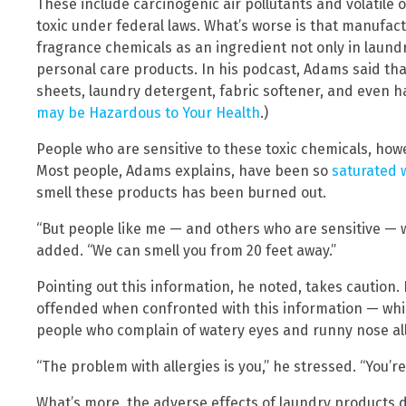
These include carcinogenic air pollutants and volatile
toxic under federal laws. What’s worse is that manufact
fragrance chemicals as an ingredient not only in laund
personal care products. In his podcast, Adams said th
sheets, laundry detergent, fabric softener, and even h
may be Hazardous to Your Health
.)
People who are sensitive to these toxic chemicals, howev
Most people, Adams explains, have been so
saturated 
smell these products has been burned out.
“But people like me — and others who are sensitive — we
added. “We can smell you from 20 feet away.”
Pointing out this information, he noted, takes caution. 
offended when confronted with this information — whic
people who complain of watery eyes and runny nose all
“The problem with allergies is you,” he stressed. “You’re 
What’s more, the adverse effects of laundry products 