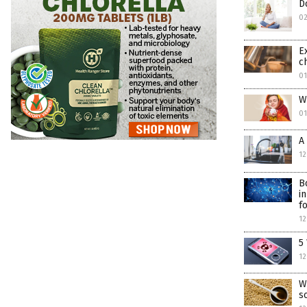
D
0
E
c
01
W
01
A
12
B
i
f
12
5
12
W
s