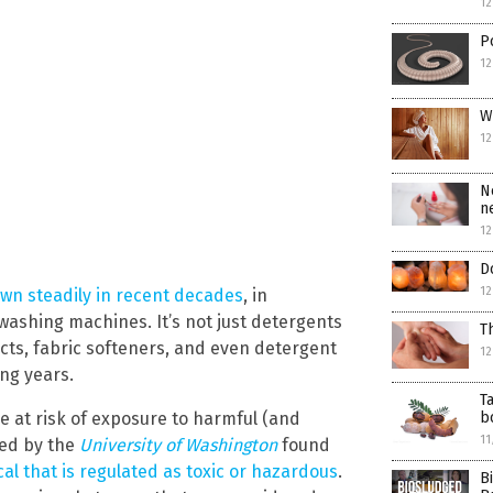
12
P
1
W
12
N
n
12
D
12
wn steadily in recent decades
, in
washing machines. It’s not just detergents
T
ucts, fabric softeners, and even detergent
12
ing years.
T
b
e at risk of exposure to harmful (and
11
led by the
University of Washington
found
al that is regulated as toxic or hazardous
.
B