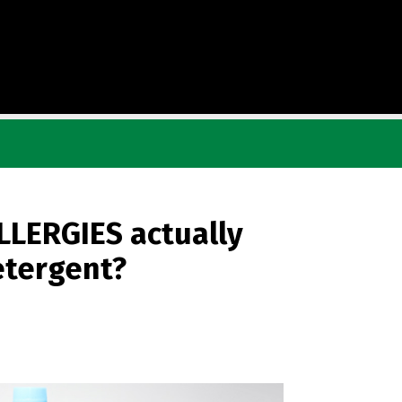
LLERGIES actually
etergent?