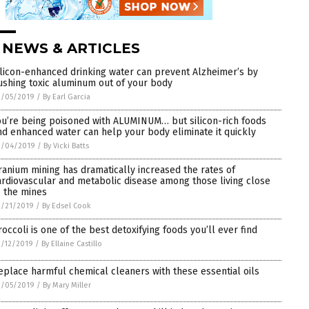
 NEWS & ARTICLES
ilicon-enhanced drinking water can prevent Alzheimer’s by
lushing toxic aluminum out of your body
3/05/2019
/
By Earl Garcia
ou’re being poisoned with ALUMINUM… but silicon-rich foods
nd enhanced water can help your body eliminate it quickly
3/04/2019
/
By Vicki Batts
ranium mining has dramatically increased the rates of
ardiovascular and metabolic disease among those living close
o the mines
2/21/2019
/
By Edsel Cook
roccoli is one of the best detoxifying foods you’ll ever find
/12/2019
/
By Ellaine Castillo
eplace harmful chemical cleaners with these essential oils
2/05/2019
/
By Mary Miller