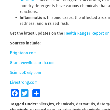
laundry detergents have various chemicals that a
reactions.
Inflammation.
In some cases, the affected area ma
redness, and a raised rash.
Get the latest updates on the
Health Ranger Report on
Sources include:
Brighteon.com
GrandviewResearch.com
ScienceDaily.com
Livestrong.com
Facebook
Twitter
Share
Tagged Under:
allergies
,
chemicals
,
dermatitis
,
deterge
chemicals
,
personal care
,
priority
,
toxic chemicals
,
toxi