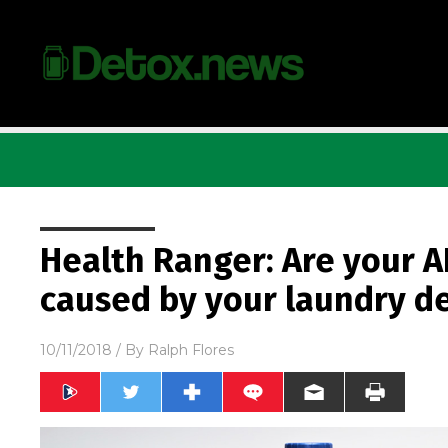
Health Ranger: Are your A
caused by your laundry d
10/11/2018
/ By
Ralph Flores