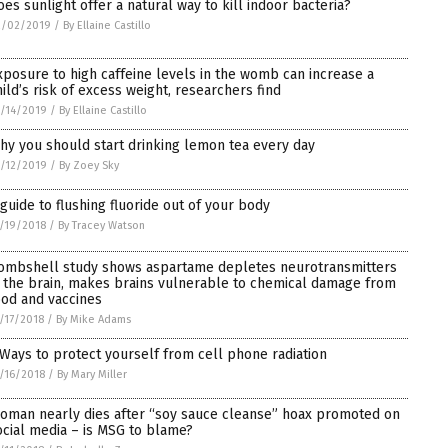
oes sunlight offer a natural way to kill indoor bacteria?
2/02/2019
/
By Ellaine Castillo
xposure to high caffeine levels in the womb can increase a
hild’s risk of excess weight, researchers find
/14/2019
/
By Ellaine Castillo
hy you should start drinking lemon tea every day
/12/2019
/
By Zoey Sky
 guide to flushing fluoride out of your body
/19/2018
/
By Tracey Watson
ombshell study shows aspartame depletes neurotransmitters
n the brain, makes brains vulnerable to chemical damage from
ood and vaccines
/17/2018
/
By Mike Adams
 Ways to protect yourself from cell phone radiation
/16/2018
/
By Mary Miller
oman nearly dies after “soy sauce cleanse” hoax promoted on
ocial media – is MSG to blame?