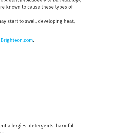
re known to cause these types of
y start to swell, developing heat,
 Brighteon.com
.
nt allergies
,
detergents
,
harmful
ns