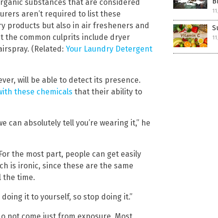
B
 organic substances that are considered
11
urers aren’t required to list these
ry products but also in air fresheners and
S
at the common culprits include dryer
11
airspray. (Related:
Your Laundry Detergent
er, will be able to detect its presence.
with these chemicals
that their ability to
 can absolutely tell you’re wearing it,” he
For the most part, people can get easily
h is ironic, since these are the same
 the time.
doing it to yourself, so stop doing it.”
do not come just from exposure. Most