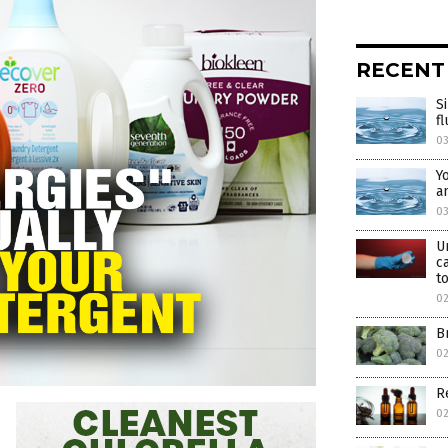
RECENT
S
f
0
Y
a
0
U
c
t
0
B
02
R
0