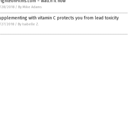
righteonFilms.com – watch it now
/28/2018
/
By Mike Adams
upplementing with vitamin C protects you from lead toxicity
/27/2018
/
By Isabelle Z.