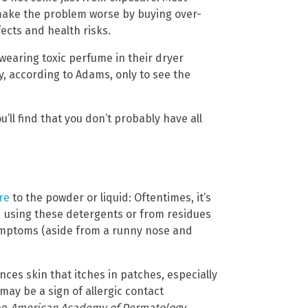
 make the problem worse by buying over-
ects and health risks.
 wearing toxic perfume in their dryer
ay, according to Adams, only to see the
you’ll find that you don’t probably have all
re
to the powder or liquid: Oftentimes, it’s
 using these detergents or from residues
ymptoms (aside from a runny nose and
nces skin that itches in patches, especially
may be a sign of allergic contact
he
American Academy of Dermatology
,