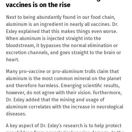
vaccines is on the rise
Next to being abundantly found in our food chain,
aluminum is an ingredient in nearly all vaccines. Dr.
Exley explained that this makes things even worse.
When aluminum is injected straight into the
bloodstream, it bypasses the normal elimination or
excretion channels, and goes straight to the brain or
heart.
Many pro-vaccine or pro-aluminum trolls claim that
aluminum is the most common mineral on the planet
and therefore harmless. Emerging scientific results,
however, do not agree with their vision. Furthermore,
Dr. Exley added that the mining and usage of
aluminum correlates with the increase in neurological
diseases.
A key aspect of Dr. Exley’s research is to help protect