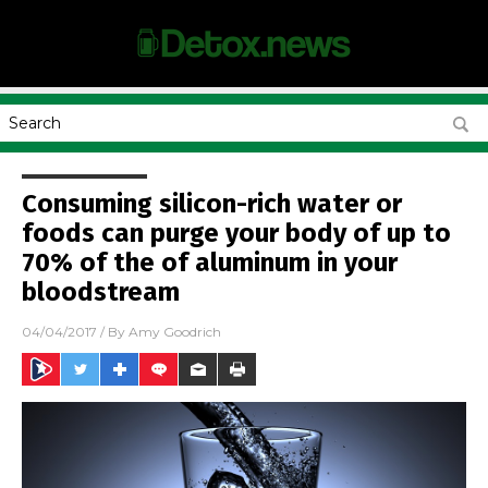
Consuming silicon-rich water or
foods can purge your body of up to
70% of the of aluminum in your
bloodstream
04/04/2017
/ By
Amy Goodrich