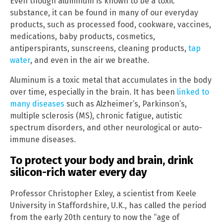
Even though aluminum is known to be a toxic
substance, it can be found in many of our everyday
products, such as processed food, cookware, vaccines,
medications, baby products, cosmetics,
antiperspirants, sunscreens, cleaning products,
tap
water
, and even in the air we breathe.
Aluminum is a toxic metal that accumulates in the body
over time, especially in the brain. It has been
linked to
many diseases
such as Alzheimer’s, Parkinson’s,
multiple sclerosis (MS), chronic fatigue, autistic
spectrum disorders, and other neurological or auto-
immune diseases.
To protect your body and brain, drink
silicon-rich water every day
Professor Christopher Exley, a scientist from Keele
University in Staffordshire, U.K., has called the period
from the early 20th century to now the “age of