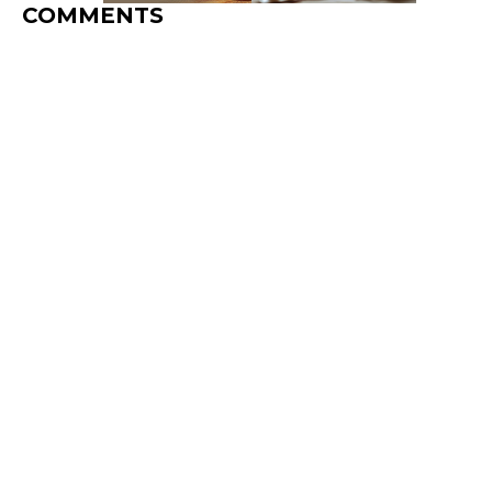
COMMENTS