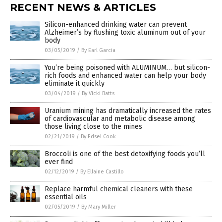
RECENT NEWS & ARTICLES
Silicon-enhanced drinking water can prevent
Alzheimer’s by flushing toxic aluminum out of your
body
03/05/2019
/
By Earl Garcia
You’re being poisoned with ALUMINUM… but silicon-
rich foods and enhanced water can help your body
eliminate it quickly
03/04/2019
/
By Vicki Batts
Uranium mining has dramatically increased the rates
of cardiovascular and metabolic disease among
those living close to the mines
02/21/2019
/
By Edsel Cook
Broccoli is one of the best detoxifying foods you’ll
ever find
02/12/2019
/
By Ellaine Castillo
Replace harmful chemical cleaners with these
essential oils
02/05/2019
/
By Mary Miller