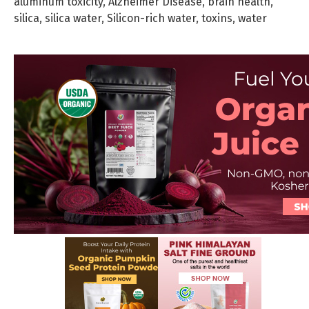
aluminum toxicity
,
Alzheimer Disease
,
brain health
,
silica
,
silica water
,
Silicon-rich water
,
toxins
,
water