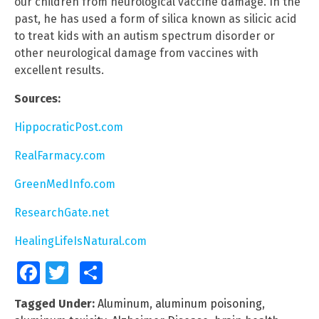
our children from neurological vaccine damage. In the
past, he has used a form of silica known as silicic acid
to treat kids with an autism spectrum disorder or
other neurological damage from vaccines with
excellent results.
Sources:
HippocraticPost.com
RealFarmacy.com
GreenMedInfo.com
ResearchGate.net
HealingLifeIsNatural.com
Facebook
Twitter
Share
Tagged Under:
Aluminum
,
aluminum poisoning
,