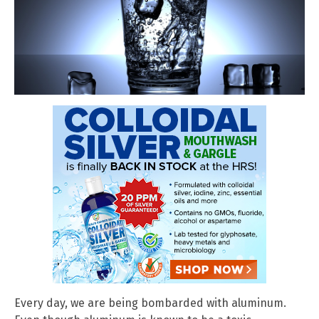
Every day, we are being bombarded with aluminum.