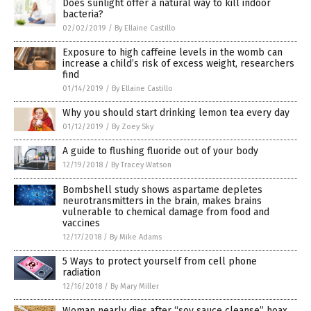
Does sunlight offer a natural way to kill indoor
bacteria?
02/02/2019
/
By Ellaine Castillo
Exposure to high caffeine levels in the womb can
increase a child’s risk of excess weight, researchers
find
01/14/2019
/
By Ellaine Castillo
Why you should start drinking lemon tea every day
01/12/2019
/
By Zoey Sky
A guide to flushing fluoride out of your body
12/19/2018
/
By Tracey Watson
Bombshell study shows aspartame depletes
neurotransmitters in the brain, makes brains
vulnerable to chemical damage from food and
vaccines
12/17/2018
/
By Mike Adams
5 Ways to protect yourself from cell phone
radiation
12/16/2018
/
By Mary Miller
Woman nearly dies after “soy sauce cleanse” hoax