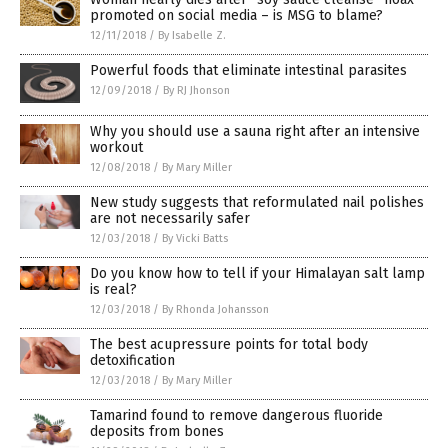
promoted on social media – is MSG to blame?
12/11/2018
/
By Isabelle Z.
Powerful foods that eliminate intestinal parasites
12/09/2018
/
By RJ Jhonson
Why you should use a sauna right after an intensive
workout
12/08/2018
/
By Mary Miller
New study suggests that reformulated nail polishes
are not necessarily safer
12/03/2018
/
By Vicki Batts
Do you know how to tell if your Himalayan salt lamp
is real?
12/03/2018
/
By Rhonda Johansson
The best acupressure points for total body
detoxification
12/03/2018
/
By Mary Miller
Tamarind found to remove dangerous fluoride
deposits from bones