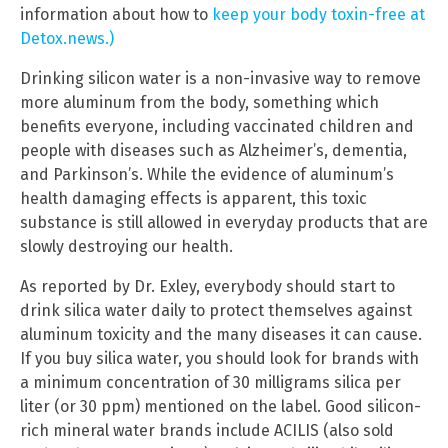
information about how to
keep your body toxin-free at
Detox.news.)
Drinking silicon water is a non-invasive way to remove
more aluminum from the body, something which
benefits everyone, including vaccinated children and
people with diseases such as Alzheimer’s, dementia,
and Parkinson’s. While the evidence of aluminum’s
health damaging effects is apparent, this toxic
substance is still allowed in everyday products that are
slowly destroying our health.
As reported by Dr. Exley, everybody should start to
drink silica water daily to protect themselves against
aluminum toxicity and the many diseases it can cause.
If you buy silica water, you should look for brands with
a minimum concentration of 30 milligrams silica per
liter (or 30 ppm) mentioned on the label. Good silicon-
rich mineral water brands include ACILIS (also sold