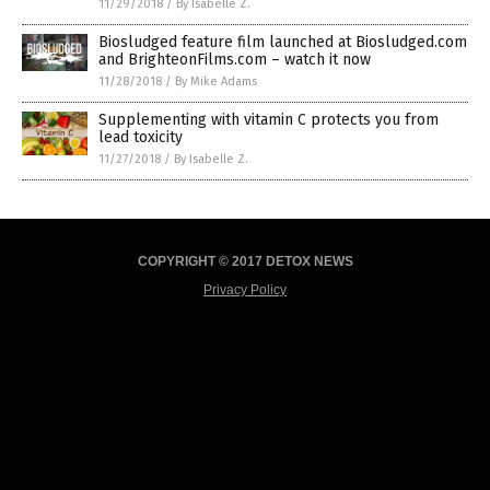
11/29/2018
/
By Isabelle Z.
Biosludged feature film launched at Biosludged.com
and BrighteonFilms.com – watch it now
11/28/2018
/
By Mike Adams
Supplementing with vitamin C protects you from
lead toxicity
11/27/2018
/
By Isabelle Z.
COPYRIGHT © 2017 DETOX NEWS
Privacy Policy