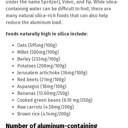
under the name Spritzer), Volvic, and Fiji. While silica-
containing water can be difficult to find, there are
many natural silica-rich foods that can also help
reduce the aluminum load.
Foods naturally high in silica include:
Oats (595mg/100g)
Millet (500mg/100g)
Barley (233mg/100g)
Potatoes (200mg/100g)
Jerusalem artichoke (36mg/100g)
Red beets (21mg/100g)
Asparagus (18mg/100g)
Bananas (13.60mg/250g)
Cooked green beans (6.10 mg/250g)
Raw carrots (4.58mg/200g)
Brown rice (4.14mg/200g)
Number of aluminum-containing