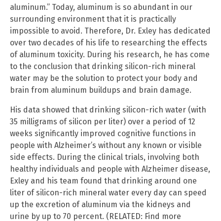
aluminum.” Today, aluminum is so abundant in our
surrounding environment that it is practically
impossible to avoid. Therefore, Dr. Exley has dedicated
over two decades of his life to researching the effects
of aluminum toxicity. During his research, he has come
to the conclusion that drinking silicon-rich mineral
water may be the solution to protect your body and
brain from aluminum buildups and brain damage.
His data showed that drinking silicon-rich water (with
35 milligrams of silicon per liter) over a period of 12
weeks significantly improved cognitive functions in
people with Alzheimer’s without any known or visible
side effects. During the clinical trials, involving both
healthy individuals and people with Alzheimer disease,
Exley and his team found that drinking around one
liter of silicon-rich mineral water every day can speed
up the excretion of aluminum via the kidneys and
urine by up to 70 percent. (RELATED: Find more