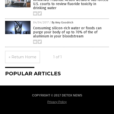
U.S. courts to review fluoride toxicity in
drinking water
04/04/2017
/
By Amy Goodrich
Consuming silicon-rich water or foods can
purge your body of up to 70% of the of
aluminum in your bloodstream
« Return Home
1 of 1
POPULAR ARTICLES
COPYRIGHT © 2017 DETOX NEWS
Privacy Policy