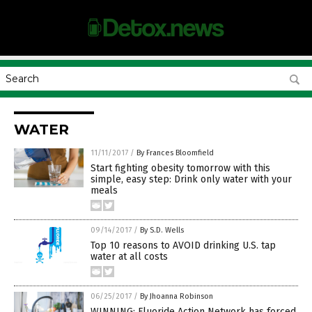
WATER
11/11/2017
/
By Frances Bloomfield
Start fighting obesity tomorrow with this
simple, easy step: Drink only water with your
meals
09/14/2017
/
By S.D. Wells
Top 10 reasons to AVOID drinking U.S. tap
water at all costs
06/25/2017
/
By Jhoanna Robinson
WINNING: Fluoride Action Network has forced