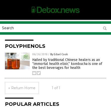
POLYPHENOLS
06/26/2018
/
By Edsel Cook
Hailed by traditional Chinese healers as an
“immortal health elixir,” kombucha is one of
the best beverages for health
« Return Home
1 of 1
POPULAR ARTICLES