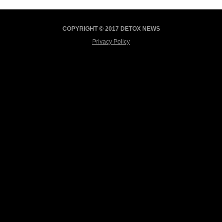
COPYRIGHT © 2017 DETOX NEWS
Privacy Policy