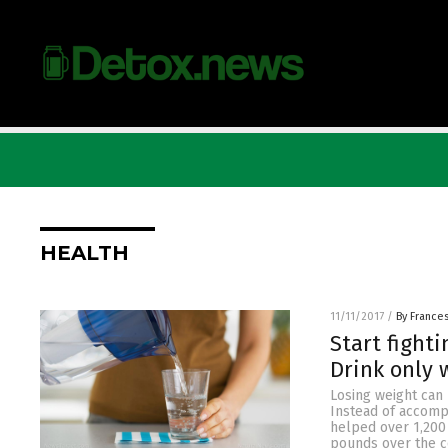
HEALTH
11/11/2017
/
By France
Start fight
Drink only 
Losing weight can 
Instead of accompa
helped over 1,200
pounds over the co