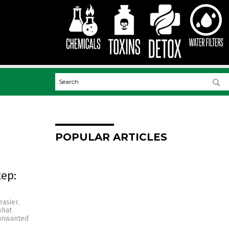
POPULAR ARTICLES
tep:
asier.
what
 unwanted