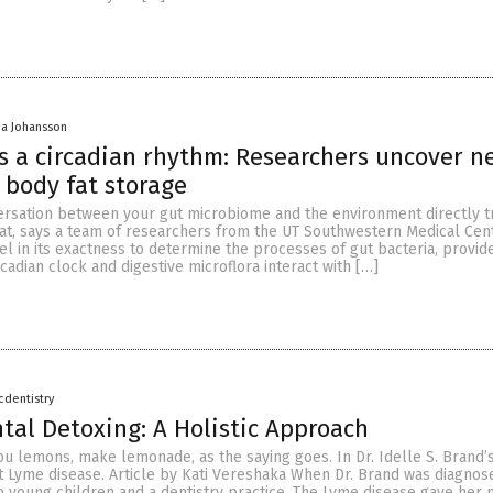
a Johansson
s a circadian rhythm: Researchers uncover n
 body fat storage
rsation between your gut microbiome and the environment directly t
at, says a team of researchers from the UT Southwestern Medical Cent
l in its exactness to determine the processes of gut bacteria, provid
cadian clock and digestive microflora interact with […]
icdentistry
ntal Detoxing: A Holistic Approach
u lemons, make lemonade, as the saying goes. In Dr. Idelle S. Brand’s 
t Lyme disease. Article by Kati Vereshaka When Dr. Brand was diagnose
o young children and a dentistry practice. The Lyme disease gave her