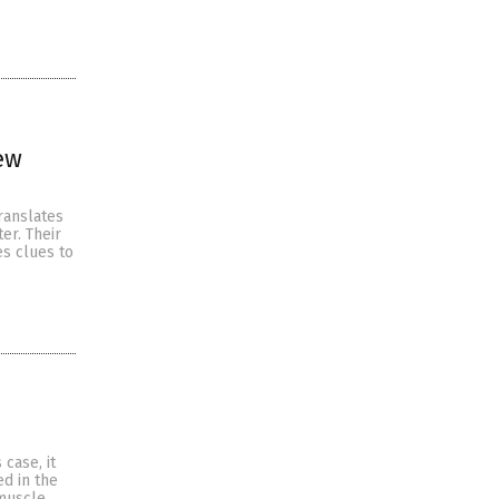
ew
ranslates
er. Their
es clues to
case, it
d in the
 muscle