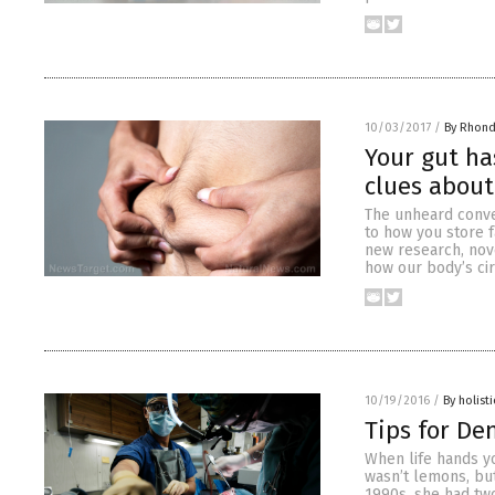
10/03/2017
/
By Rhond
Your gut ha
clues about
The unheard conve
to how you store f
new research, nove
how our body’s cir
10/19/2016
/
By holist
Tips for De
When life hands yo
wasn’t lemons, bu
1990s, she had tw