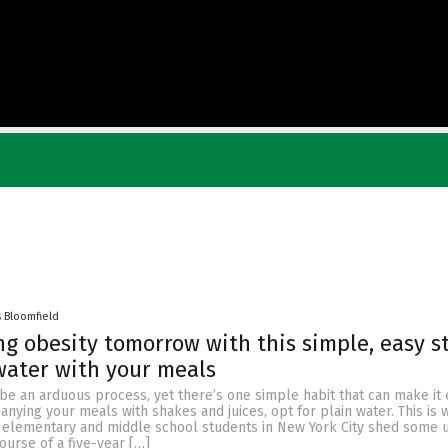
s Bloomfield
ing obesity tomorrow with this simple, easy s
water with your meals
be an arduous process, yet there’s one simple habit that can make it e
nying your meals with shakes and juices, opt for plain water. This is 
 elementary and middle school students in New York City shed some
urse of a five-year […]