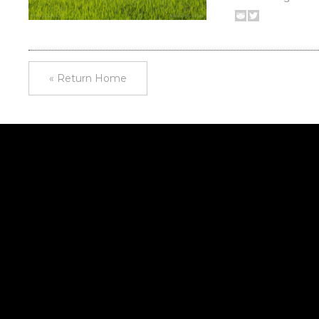
« Return Home