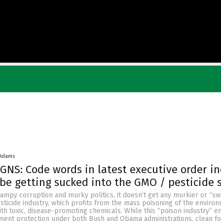
 Adams
NS: Code words in latest executive order in
be getting sucked into the GMO / pesticide
ampy corruption and murky politics, it doesn’t get any murkier or “s
ticide industry, which profits from the mass poisoning of the enviro
th toxic, disease-promoting chemicals. While this “poison industry” e
nt protection under both Bush and Obama administrations, clean fo