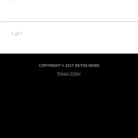
1 of 1
COPYRIGHT © 2017 DETOX NEWS
Privacy Policy