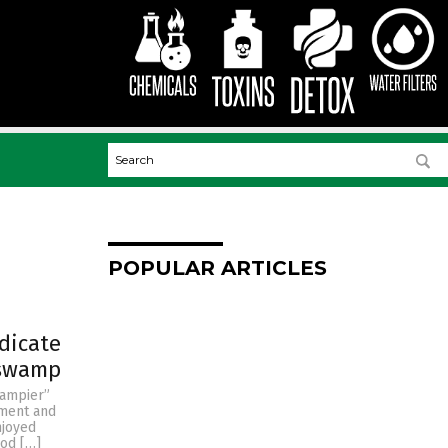
POPULAR ARTICLES
dicate
 swamp
wampier”
nment and
njoyed
od […]