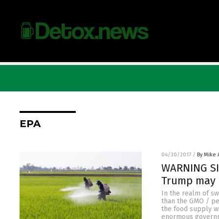
EPA
04/30/2017
/
By Mike
WARNING SIG
Trump may 
In the realm of sw
than the GMO / pes
the food supply wi
enormous governme