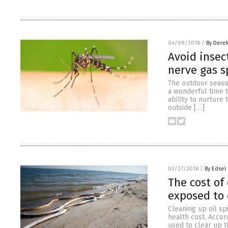
04/09/2018
/
By Dere
Avoid insec
nerve gas s
The outdoor season
a wonderful time t
ability to nurture
outside […]
03/27/2018
/
By Edsel
The cost of 
exposed to 
Cleaning up oil sp
health cost. Accor
used to clear up 