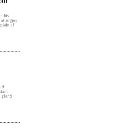
our
n his
allergies
plain of
old
rdant
d gland