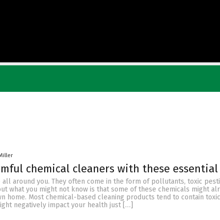
Miller
mful chemical cleaners with these essential 
 all around you. They often come in the form of pollutants, toxic pesti
but what you might not know is that some of these chemicals might al
wn home. Most chemical-based cleaning products tend to contain toxi
ght negatively impact your health just […]