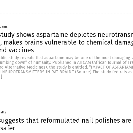
Adams
study shows aspartame depletes neurotransm
n, makes brains vulnerable to chemical dama
nd vaccines
tific study reveals that aspartame may be one of the most damaging v
mbing down” of humanity. Published in AJTCAM (African Journal of Trad
 Alternative Medicines), the study is entitled, “IMPACT OF ASPARTAM
EUROTRANSMITTERS IN RAT BRAIN.” (Source) The study fed rats a
…]
Batts
uggests that reformulated nail polishes are
 safer