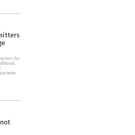
itters
ge
ectors for
itional,
E
spartame
 not