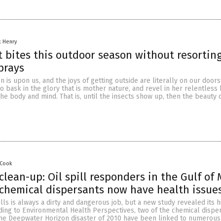
k Henry
t bites this outdoor season without resorting
prays
 is upon us, and the joys of getting outside are literally on our door
o bask in the glory that is mother nature, and revel in her relentless
 the body and mind. That is, until the insects show up, then the beauty 
 Cook
clean-up: Oil spill responders in the Gulf of
chemical dispersants now have health issue
ills is always a dirty and dangerous job, but a new study revealed its 
ding to Environmental Health Perspectives, two of the chemical dispe
the Deepwater Horizon disaster of 2010 have been linked to numerous