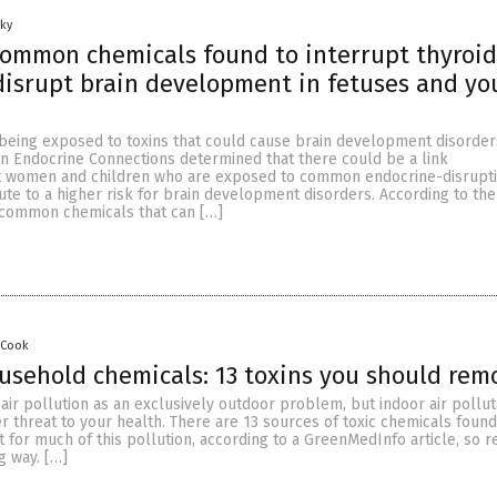
Sky
ommon chemicals found to interrupt thyroid
isrupt brain development in fetuses and yo
 being exposed to toxins that could cause brain development disorder
in Endocrine Connections determined that there could be a link
 women and children who are exposed to common endocrine-disruptin
te to a higher risk for brain development disorders. According to the
 common chemicals that can […]
 Cook
sehold chemicals: 13 toxins you should rem
 air pollution as an exclusively outdoor problem, but indoor air pollu
 threat to your health. There are 13 sources of toxic chemicals found
 for much of this pollution, according to a GreenMedInfo article, so r
g way. […]