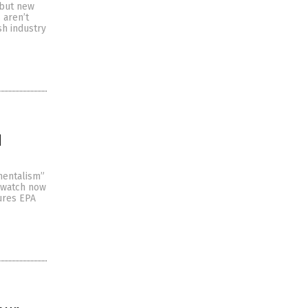
 but new
 aren’t
ish industry
d
mentalism”
 watch now
ures EPA