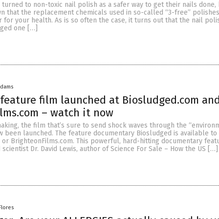
urned to non-toxic nail polish as a safer way to get their nails done,
n that the replacement chemicals used in so-called “3-free” polishes
 for your health. As is so often the case, it turns out that the nail pol
nged one […]
Adams
feature film launched at Biosludged.com an
lms.com – watch it now
making, the film that’s sure to send shock waves through the “environ
been launched. The feature documentary Biosludged is available to
 or BrighteonFilms.com. This powerful, hard-hitting documentary feat
scientist Dr. David Lewis, author of Science For Sale – How the US […]
Flores