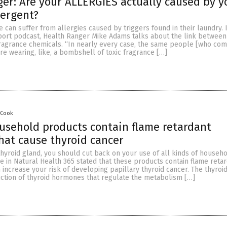
er: Are your ALLERGIES actually caused by y
tergent?
e can suffer from allergies caused by triggers found in their laundry. I
ort podcast, Health Ranger Mike Adams talks about the link between 
ragrance chemicals. “In nearly every case, the same people [who com
are wearing, like, a bombshell of toxic fragrance […]
 Cook
sehold products contain flame retardant
hat cause thyroid cancer
thyroid gland, you should cut back on your use of all kinds of househ
le in Natural Health 365 stated that these products contain flame reta
 increase your risk of developing papillary thyroid cancer. The thyroi
ction of thyroid hormones that regulate the metabolism […]