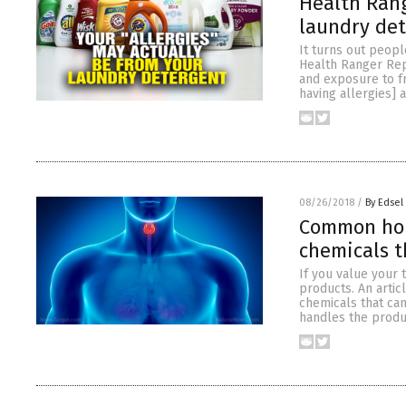
Health Rang
laundry de
It turns out peopl
Health Ranger Rep
and exposure to f
having allergies] 
08/26/2018
/
By Edsel
Common hou
chemicals t
If you value your 
products. An artic
chemicals that can
handles the produ