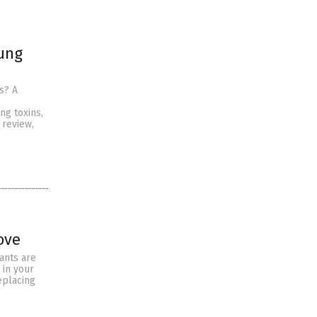
ung
s? A
g toxins,
 review,
ove
tants are
 in your
eplacing