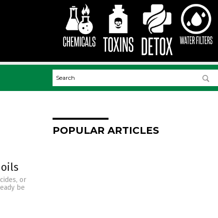
POPULAR ARTICLES
oils
cides, or
ready be
c