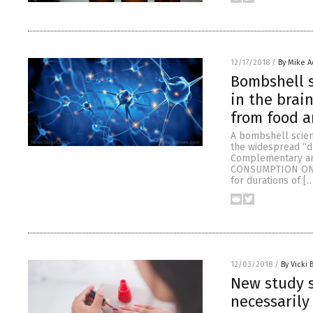
12/17/2018
/
By Mike 
Bombshell 
in the brai
from food a
A bombshell scien
the widespread “du
Complementary and
CONSUMPTION ON N
for durations of [
12/03/2018
/
By Vicki 
New study s
necessarily