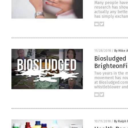
Many people have t
research has show
actually any better
has simply excha
11/28/2018
/
By Mike 
Biosludged 
BrighteonFi
Two years in the 
movement has now 
at Biosludged.com
whistleblower and 
10/11/2018
/
By Ralph 