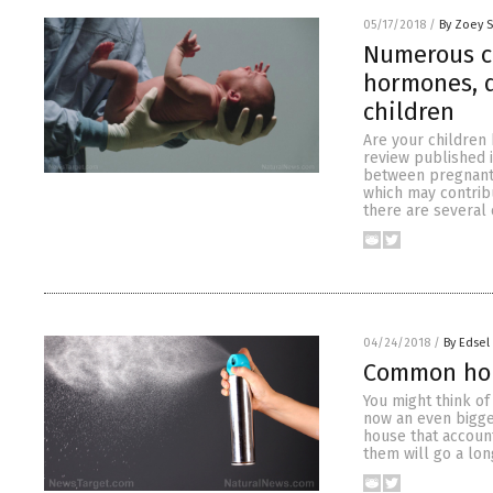
05/17/2018
/
By Zoey 
Numerous c
hormones, d
children
Are your children
review published 
between pregnant
which may contribu
there are several
04/24/2018
/
By Edsel
Common hou
You might think of
now an even bigger
house that account
them will go a lon