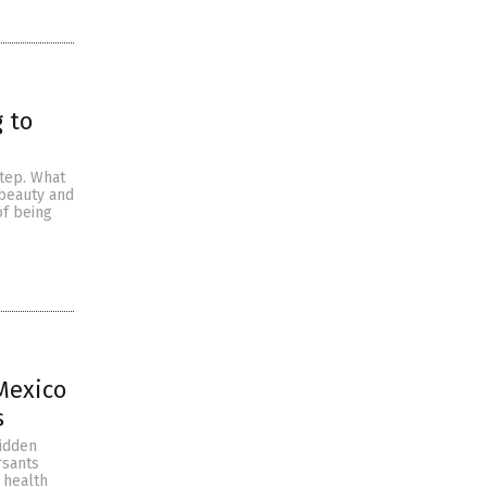
 to
step. What
 beauty and
of being
 Mexico
s
hidden
rsants
 health