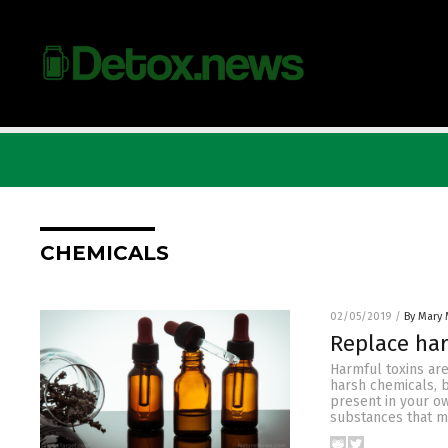
CHEMICALS
02/05/2019
/
By Mary 
Replace har
Harmful toxins are
harsh chemicals, 
present in your o
substances that mi