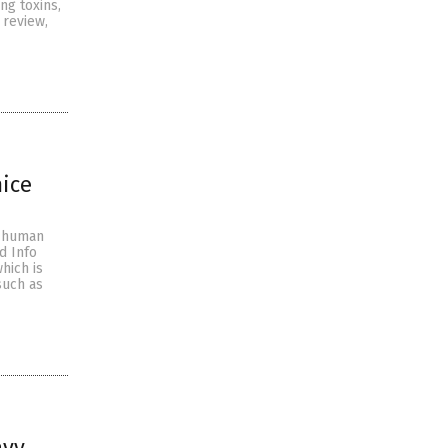
g toxins,
 review,
mice
n human
d Info
hich is
such as
avy