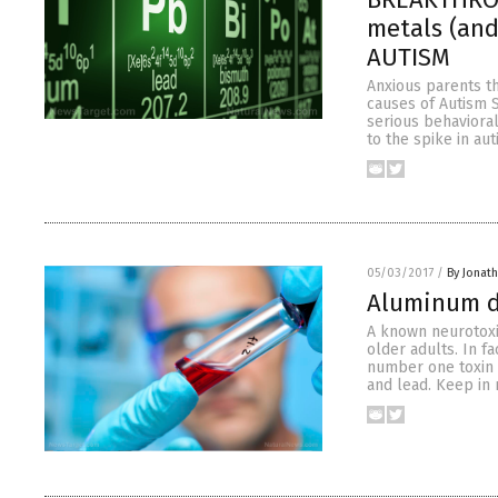
metals (and
AUTISM
Anxious parents th
causes of Autism 
serious behavioral
to the spike in au
05/03/2017
/
By Jonat
Aluminum d
A known neurotoxi
older adults. In f
number one toxin 
and lead. Keep in 