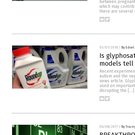
between pregnant
which may contribu
there are several
03/01/2018
/
By Edsel
Is glyphosa
models tell
Recent experiment
autism and the neg
news article. Glyp
used on important
disrupting the […]
06/08/2017
/
By Trace
BREAKTHROU