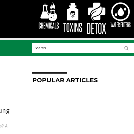
POPULAR ARTICLES
ung
s? A