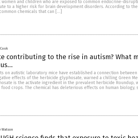
 women and children who are exposed to common endocrine-disruptin
te to a higher risk for brain development disorders. According to the
 common chemicals that can […]
 Cook
te contributing to the rise in autism? What 
 us…
s on autistic laboratory mice have established a connection betwee
ative effects of the herbicide glyphosate, warned a chilling Green Me
hosate is the activate ingredient in the prevalent herbicide Roundup, w
 food crops. The chemical has deleterious effects on human biology, 
y Watson
GH science finds that exposure to toxic he