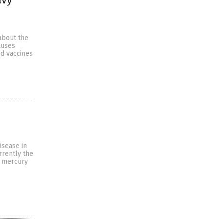
about the
auses
ed vaccines
isease in
rrently the
f mercury