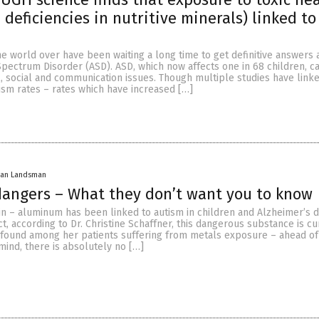
 deficiencies in nutritive minerals) linked to
e world over have been waiting a long time to get definitive answers 
Spectrum Disorder (ASD). ASD, which now affects one in 68 children, c
, social and communication issues. Though multiple studies have link
tism rates – rates which have increased […]
han Landsman
angers – What they don’t want you to know
n – aluminum has been linked to autism in children and Alzheimer’s d
act, according to Dr. Christine Schaffner, this dangerous substance is cu
found among her patients suffering from metals exposure – ahead o
mind, there is absolutely no […]