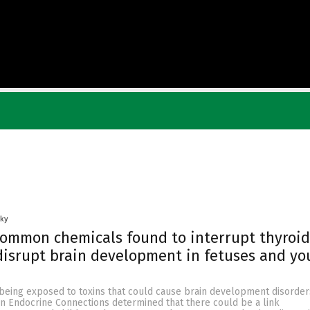
Sky
ommon chemicals found to interrupt thyroid
isrupt brain development in fetuses and yo
 being exposed to toxins that could cause brain development disorder
in Endocrine Connections determined that there could be a link