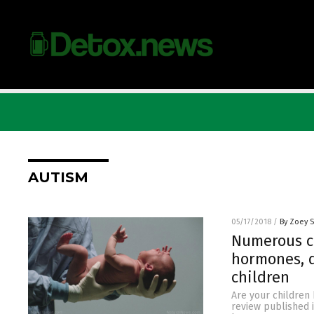
AUTISM
05/17/2018
/
By Zoey 
Numerous c
hormones, d
children
Are your children
review published 