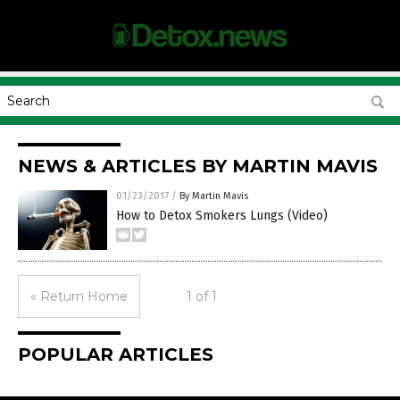
NEWS & ARTICLES BY MARTIN MAVIS
01/23/2017
/
By Martin Mavis
How to Detox Smokers Lungs (Video)
« Return Home
1 of 1
POPULAR ARTICLES