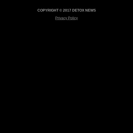
COPYRIGHT © 2017 DETOX NEWS
Privacy Policy