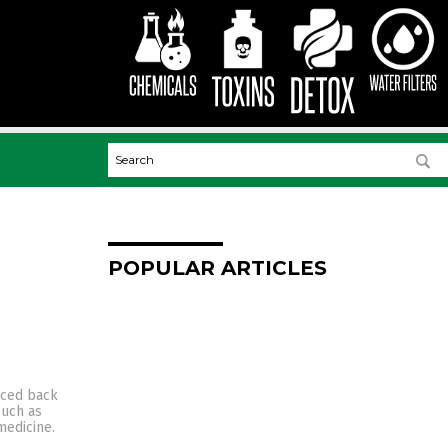
POPULAR ARTICLES
aced back
such as
medicine.