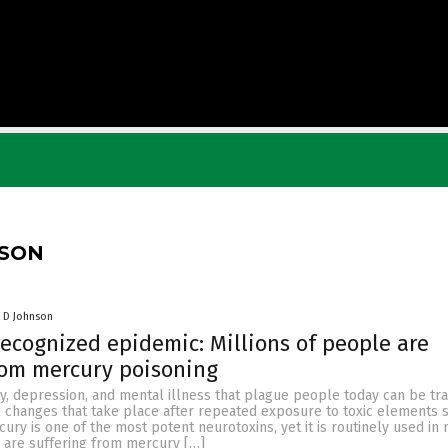
NSON
 D Johnson
ecognized epidemic: Millions of people are
rom mercury poisoning
ty, depression, and mental illness that plague people today can be tr
l changes that take place after repeated exposure to toxic elements 
ury is one of the most potent neurotoxins, yet it is routinely used in 
e are suffering from mercury […]