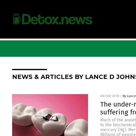
NEWS & ARTICLES BY LANCE D JOH
08/08/2018
/
By Lance
The under-r
suffering f
Much of the anxie
to the biochemica
mercury (Hg). Merc
Millions of peopl