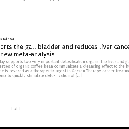
 D Johnson
orts the gall bladder and reduces liver cance
 new meta-analysis
day supports two very important detoxification organs, the liver and ga
erties of organic coffee bean communicate a cleansing effect to the 
ee is revered as a therapeutic agent in Gerson Therapy cancer treatme
ema to quickly stimulate detoxification of […]
1 of 1