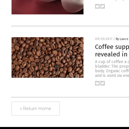
09/25/2017
/
By Lance
Coffee supp
revealed in
A cup of coffee a 
bladder. The prop
body. Organic coff
and is used via en
« Return Home